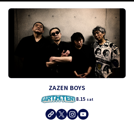
ZAZEN BOYS
8.15
sat