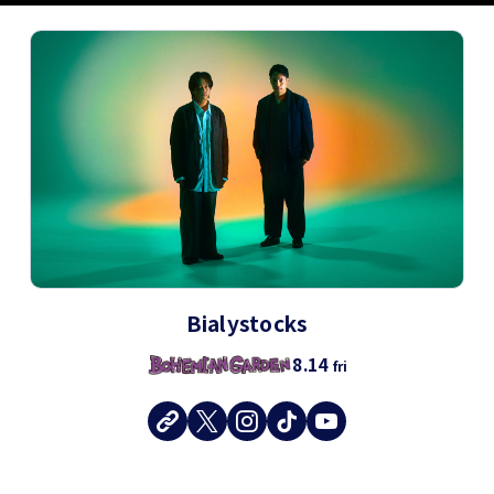
Bialystocks
8.14
fri