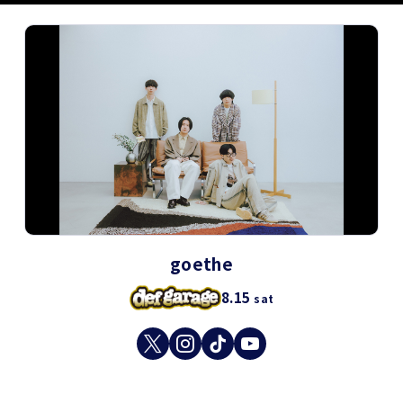
goethe
8.15
sat