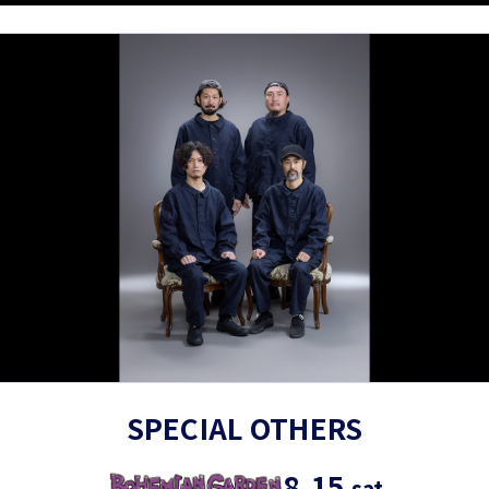
SPECIAL OTHERS
8.15
sat