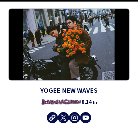
YOGEE NEW WAVES
8.14
fri